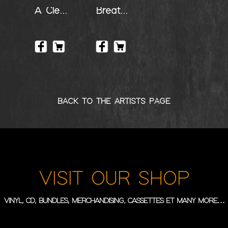
A Clear Perception
Breathless
BACK TO THE ARTISTS PAGE
VISIT OUR SHOP
VINYL, CD, BUNDLES, MERCHANDISING, CASSETTES ET MANY MORE…