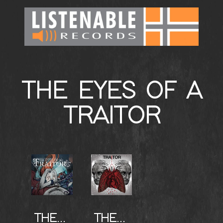
THE EYES OF A
TRAITOR
THE EYES OF THE TRAITOR
THE EYES OF THE TRAITOR