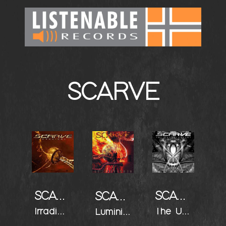
SCARVE
SCARVE
SCARVE
SCARVE
Irradiant
The Undercurrent
Luminiferous