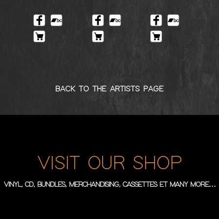
BACK TO THE ARTISTS PAGE
VISIT OUR SHOP
VINYL, CD, BUNDLES, MERCHANDISING, CASSETTES ET MANY MORE…