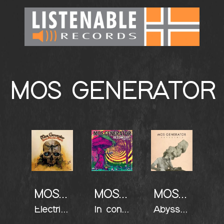
MOS GENERATOR
MOS GENERATOR
MOS GENERATOR
MOS GENERATOR
Electric Mountain Majesty
In concert
Abyssinia