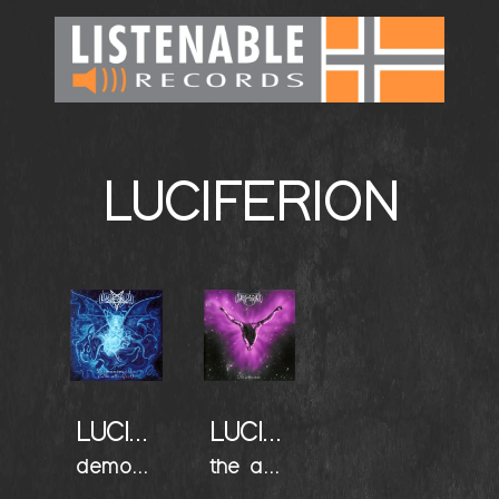
LUCIFERION
LUCIFERION
LUCIFERION
demonication (the manifest)
the apostate