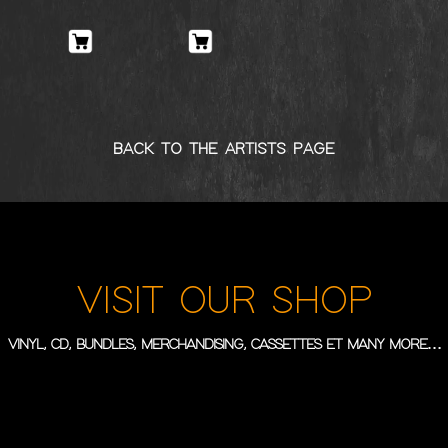
BACK TO THE ARTISTS PAGE
VISIT OUR SHOP
VINYL, CD, BUNDLES, MERCHANDISING, CASSETTES ET MANY MORE…