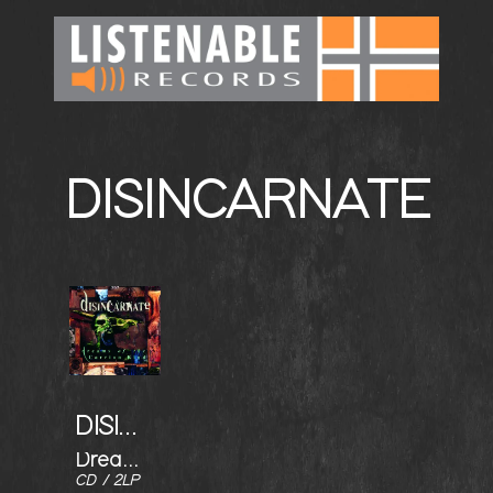
DISINCARNATE
DISINCARNATE
Dreams of the Carrion Kind
CD / 2LP