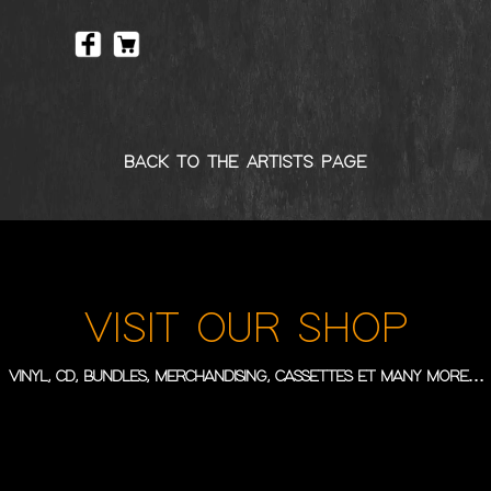
BACK TO THE ARTISTS PAGE
VISIT OUR SHOP
VINYL, CD, BUNDLES, MERCHANDISING, CASSETTES ET MANY MORE…