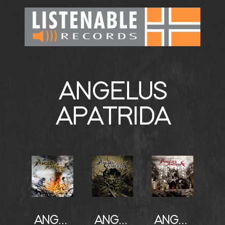
ANGELUS
APATRIDA
ANGELUS APATRIDA
ANGELUS APATRIDA
ANGELUS APATRIDA