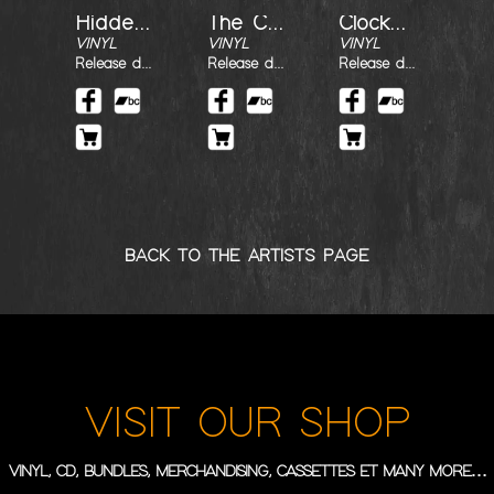
Hidden Revolution
The Call
Clockwork
VINYL
VINYL
VINYL
Release date : 30/07/2022
Release date : 30/07/2022
Release date : 30/07/2022
BACK TO THE ARTISTS PAGE
VISIT OUR SHOP
VINYL, CD, BUNDLES, MERCHANDISING, CASSETTES ET MANY MORE…