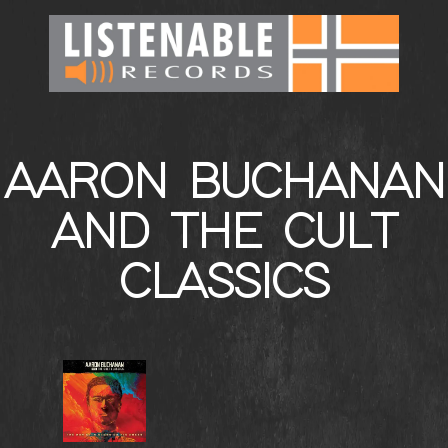
AARON BUCHANAN
AND THE CULT
CLASSICS