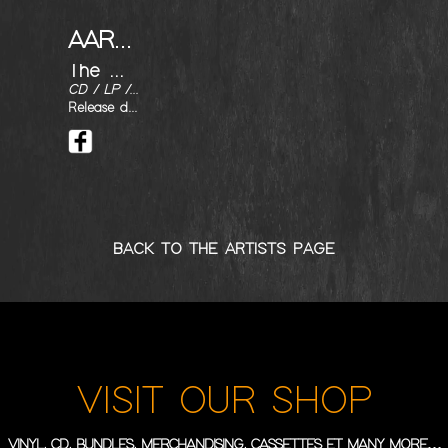
AARON BUCHANAN AND THE CULT CLASSICS
The Man with Stars on his Knees
CD / LP / DIGITAL
Release date : 22/02/2019
BACK TO THE ARTISTS PAGE
VISIT OUR SHOP
VINYL, CD, BUNDLES, MERCHANDISING, CASSETTES ET MANY MORE…